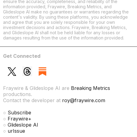
ensure the accuracy, completeness, and reliability of the
information provided, Fraywire, Breaking Metrics, and
Glideslope AI make no guarantees or warranties regarding the
content's validity. By using these platforms, you acknowledge
and agree that you are solely responsible for your own
investment decisions and actions. Fraywire, Breaking Metrics,
and Glideslope AI shall not be held liable for any losses or
damages resulting from the use of the information provided.
Get Connected
Fraywire & Glideslope AI are
Breaking Metrics
productions.
Contact the developer at
roy@fraywire.com
○
Subscribe
○
Fraywire+
○
Glideslope AI
○
urIssue