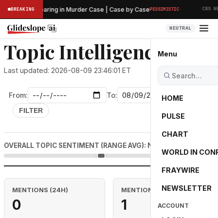
·
Preliminary Hearing in Murder Case | Case by Case
BREAKING
PESSIMISTIC
CBS NEW
NEUTRAL
Topic Intelligence: steel
Menu
Last updated: 2026-08-09 23:46:01 ET
From:
To:
HOME
FILTER
PULSE
CHART
0.0
OVERALL TOPIC SENTIMENT (RANGE AVG): NEUTRAL
WORLD IN CON
FRAYWIRE
NEWSLETTER
MENTIONS (24H)
MENTIONS (RANGE)
0
1
ACCOUNT