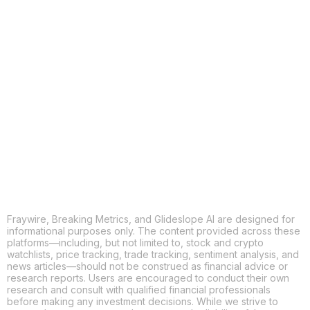
Fraywire, Breaking Metrics, and Glideslope AI are designed for
informational purposes only. The content provided across these
platforms—including, but not limited to, stock and crypto
watchlists, price tracking, trade tracking, sentiment analysis, and
news articles—should not be construed as financial advice or
research reports. Users are encouraged to conduct their own
research and consult with qualified financial professionals
before making any investment decisions. While we strive to