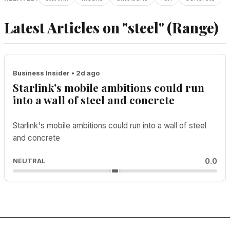
Latest Articles on "steel" (Range)
Business Insider • 2d ago
Starlink's mobile ambitions could run
into a wall of steel and concrete
Starlink's mobile ambitions could run into a wall of steel
and concrete
0.0
NEUTRAL