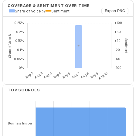
COVERAGE & SENTIMENT OVER TIME
Share of Voice %
Sentiment
Export PNG
TOP SOURCES