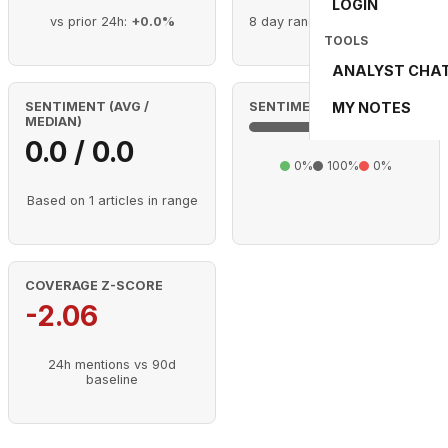
LOGIN
vs prior 24h:
+0.0%
8 day range (Aug 2 - Aug 9)
TOOLS
ANALYST CHA
MY NOTES
SENTIMENT (AVG /
SENTIMENT MIX (RANGE)
MEDIAN)
0.0 / 0.0
0%
100%
0%
Based on 1 articles in range
COVERAGE Z-SCORE
-2.06
24h mentions vs 90d
baseline