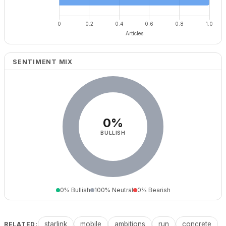
SENTIMENT MIX
0%
BULLISH
0% Bullish
100% Neutral
0% Bearish
starlink
mobile
ambitions
run
concrete
RELATED: