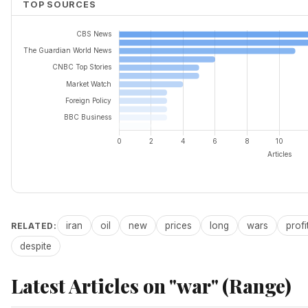
TOP SOURCES
iran
oil
new
prices
long
wars
profi
RELATED:
despite
Latest Articles on "war" (Range)