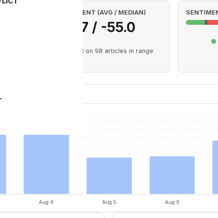
FLICT
SENTIMENT (AVG / MEDIAN)
SENTIMEN
-27.7 / -55.0
 Aug 8)
Based on 98 articles in range
Sentiment
T