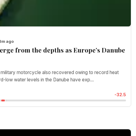
46m ago
erge from the depths as Europe’s Danube
ilitary motorcycle also recovered owing to record heat
d-low water levels in the Danube have exp...
-32.5