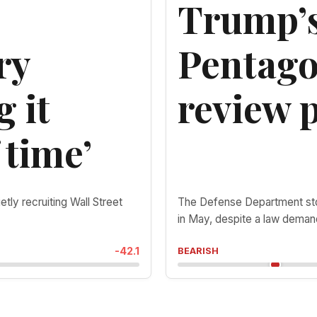
Trump’s
ry
Pentago
g it
review p
 time’
ietly recruiting Wall Street
The Defense Department stop
in May, despite a law deman
-42.1
BEARISH