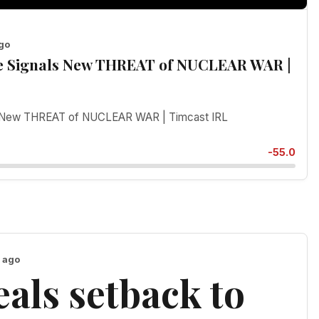
ago
ce Signals New THREAT of NUCLEAR WAR |
als New THREAT of NUCLEAR WAR | Timcast IRL
-55.0
h ago
als setback to