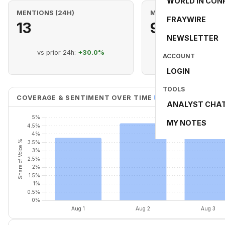
WORLD IN CON
MENTIONS (24H)
MENTIONS (RANGE)
FRAYWIRE
13
98
NEWSLETTER
vs prior 24h:
+30.0%
8 day range (Aug 1 -
ACCOUNT
LOGIN
TOOLS
COVERAGE & SENTIMENT OVER TIME
Share of Voice %
ANALYST CHA
MY NOTES