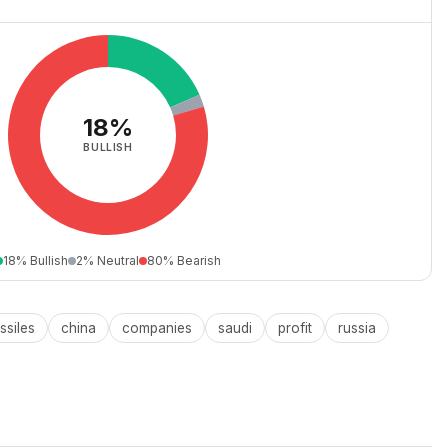
18%
BULLISH
18% Bullish
2% Neutral
80% Bearish
ssiles
china
companies
saudi
profit
russia