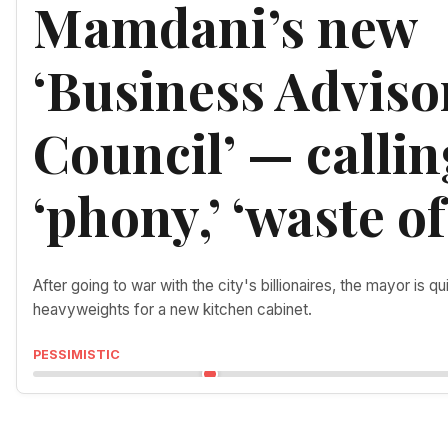
Mamdani’s new
‘Business Adviso
Council’ — callin
‘phony,’ ‘waste of
After going to war with the city's billionaires, the mayor is qu
heavyweights for a new kitchen cabinet.
PESSIMISTIC