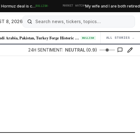
·
al is c…
‘My wife and I are both retired’: Do we dip
BULLISH
MARKET WATCH
T 8, 2026
Saudi Arabia, Pakistan, Turkey Forge Historic Defense Pact Amid Iran Te…
ALL STORIES →
04
BULLISH
24H SENTIMENT:
NEUTRAL (0.9)