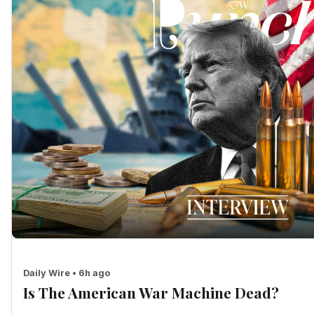
Daily Wire • 6h ago
Is The American War Machine Dead?