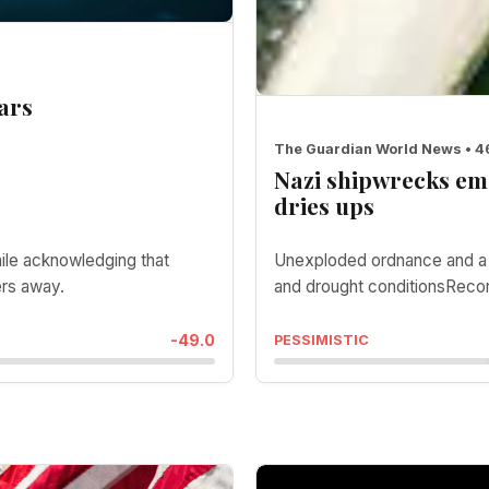
ars
The Guardian World News • 
Nazi shipwrecks em
dries ups
hile acknowledging that
Unexploded ordnance and a m
ers away.
and drought conditionsRecor
-49.0
PESSIMISTIC