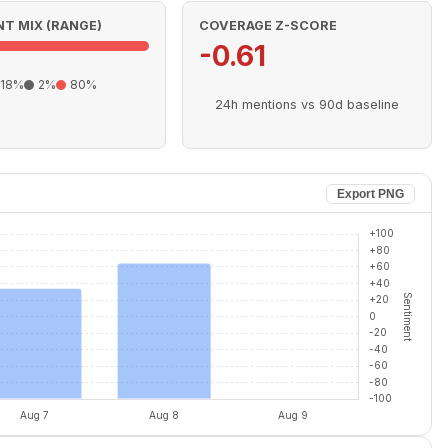
T MIX (RANGE)
COVERAGE Z-SCORE
-0.61
18%
2%
80%
24h mentions vs 90d baseline
Export PNG