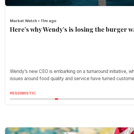
Market Watch • 11m ago
Here’s why Wendy’s is losing the burger w
Wendy’s new CEO is embarking on a turnaround initiative, w
issues around food quality and service have turned custom
PESSIMISTIC