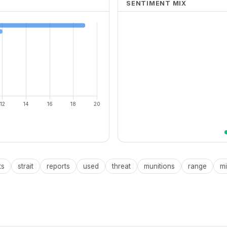
SENTIMENT MIX
ts
strait
reports
used
threat
munitions
range
mi