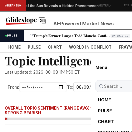
·
en of the Sun Reveals a Hidden Phenomenon
Saudi Ar
BREAKING
NEUTRAL
CBS NEWS
AI-Powered Market News
Trump's Former Lawyer Todd Blanche Confirmed as Attorney General in Par…
PULSE
01
OPTIMISTIC
HOME
PULSE
CHART
WORLD IN CONFLICT
FRAYW
Topic Intelligence: war
Menu
Last updated: 2026-08-08 11:41:50 ET
From:
To:
HOME
OVERALL TOPIC SENTIMENT (RANGE AVG):
-2,768.7
PULSE
STRONG BEARISH
CHART