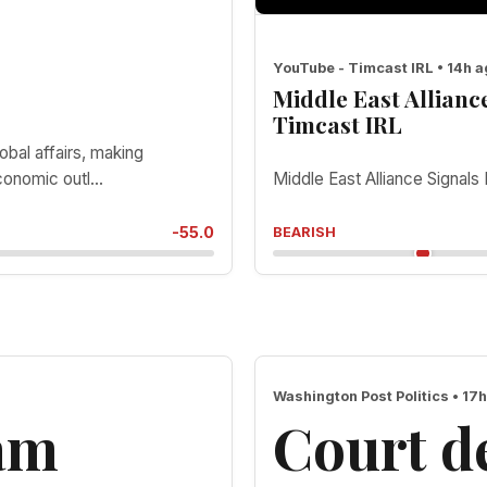
YouTube - Timcast IRL • 14h 
Middle East Allian
Timcast IRL
obal affairs, making
onomic outl...
Middle East Alliance Sign
-55.0
BEARISH
Washington Post Politics • 17
lam
Court de