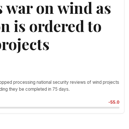
 war on wind as
n is ordered to
rojects
ped processing national security reviews of wind projects
ding they be completed in 75 days.
-55.0