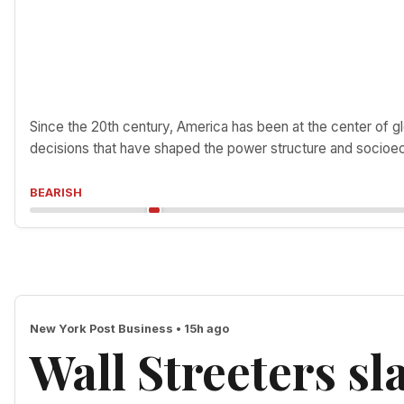
Since the 20th century, America has been at the center of gl
decisions that have shaped the power structure and socioec
BEARISH
New York Post Business • 15h ago
Wall Streeters s