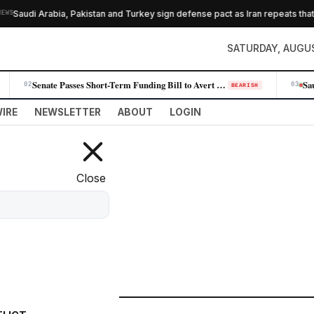
abia, Pakistan and Turkey sign defense pact as Iran repeats that Hormuz de
SATURDAY, AUGUS
Senate Passes Short-Term Funding Bill to Avert Government Shutdown Befo…
02
03
BEARISH
IRE
NEWSLETTER
ABOUT
LOGIN
Close
FILTER