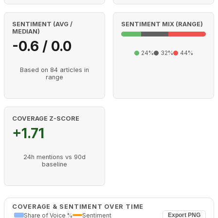
SENTIMENT (AVG /
SENTIMENT MIX (RANGE)
MEDIAN)
-0.6 / 0.0
24%
32%
44%
Based on 84 articles in
range
COVERAGE Z-SCORE
+1.71
24h mentions vs 90d
baseline
COVERAGE & SENTIMENT OVER TIME
Share of Voice %
Sentiment
Export PNG