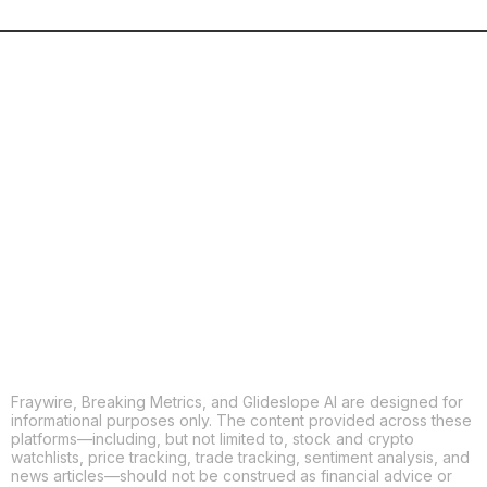
Fraywire, Breaking Metrics, and Glideslope AI are designed for
informational purposes only. The content provided across these
platforms—including, but not limited to, stock and crypto
watchlists, price tracking, trade tracking, sentiment analysis, and
news articles—should not be construed as financial advice or