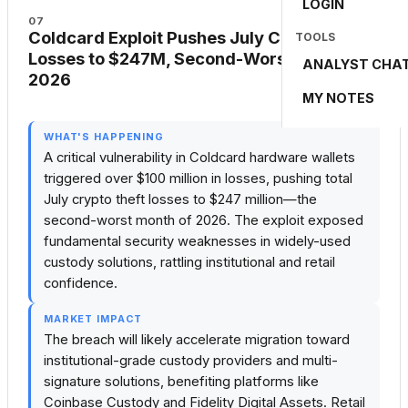
LOGIN
07
Coldcard Exploit Pushes July Crypto
TOOLS
Losses to $247M, Second-Worst Month of
ANALYST CHA
2026
MY NOTES
🔴 BREAKING
WHAT'S HAPPENING
A critical vulnerability in Coldcard hardware wallets
triggered over $100 million in losses, pushing total
July crypto theft losses to $247 million—the
second-worst month of 2026. The exploit exposed
fundamental security weaknesses in widely-used
custody solutions, rattling institutional and retail
confidence.
MARKET IMPACT
The breach will likely accelerate migration toward
institutional-grade custody providers and multi-
signature solutions, benefiting platforms like
Coinbase Custody and Fidelity Digital Assets. Retail