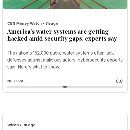
CBS Money Watch • 8h ago
America's water systems are getting
hacked amid security gaps, experts say
The nation's 152,000 public water systems often lack
defenses against malicious actors, cybersecurity experts
said. Here's what to know.
0.0
NEUTRAL
Wired • 9h ago