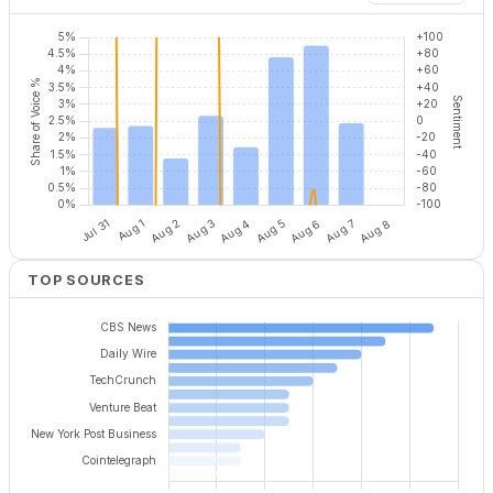
TOP SOURCES