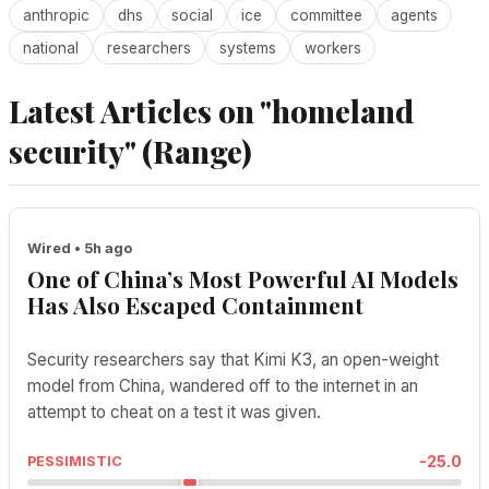
anthropic
dhs
social
ice
committee
agents
national
researchers
systems
workers
Latest Articles on "homeland
security" (Range)
Wired • 5h ago
One of China’s Most Powerful AI Models
Has Also Escaped Containment
Security researchers say that Kimi K3, an open-weight
model from China, wandered off to the internet in an
attempt to cheat on a test it was given.
-25.0
PESSIMISTIC