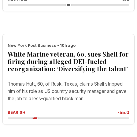
New York Post Business • 10h ago
White Marine veteran, 60, sues Shell for
firing during alleged DEI-fueled
reorganization: ‘Diversifying the talent’
Thomas Hutt, 60, of Rusk, Texas, claims Shell stripped
him of his role as US country security manager and gave
the job to a less-qualified black man.
-55.0
BEARISH