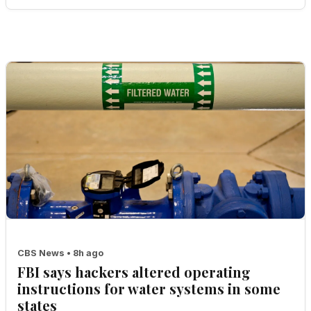
CBS News • 8h ago
FBI says hackers altered operating
instructions for water systems in some
states