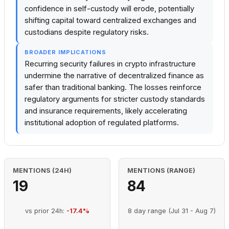
confidence in self-custody will erode, potentially
shifting capital toward centralized exchanges and
custodians despite regulatory risks.
BROADER IMPLICATIONS
Recurring security failures in crypto infrastructure
undermine the narrative of decentralized finance as
safer than traditional banking. The losses reinforce
regulatory arguments for stricter custody standards
and insurance requirements, likely accelerating
institutional adoption of regulated platforms.
MENTIONS (24H)
MENTIONS (RANGE)
19
84
vs prior 24h:
-17.4%
8 day range (Jul 31 - Aug 7)