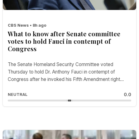
CBS News • 8h ago
What to know after Senate committee
votes to hold Fauci in contempt of
Congress
The Senate Homeland Security Committee voted
Thursday to hold Dr. Anthony Fauci in contempt of
Congress after he invoked his Fifth Amendment right
dur...
0.0
NEUTRAL