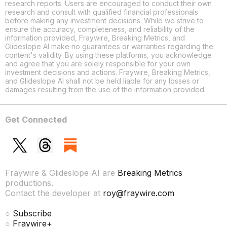
research reports. Users are encouraged to conduct their own
research and consult with qualified financial professionals
before making any investment decisions. While we strive to
ensure the accuracy, completeness, and reliability of the
information provided, Fraywire, Breaking Metrics, and
Glideslope AI make no guarantees or warranties regarding the
content's validity. By using these platforms, you acknowledge
and agree that you are solely responsible for your own
investment decisions and actions. Fraywire, Breaking Metrics,
and Glideslope AI shall not be held liable for any losses or
damages resulting from the use of the information provided.
Get Connected
Fraywire & Glideslope AI are
Breaking Metrics
productions.
Contact the developer at
roy@fraywire.com
○
Subscribe
○
Fraywire+