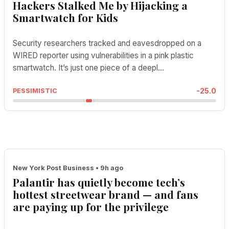
Hackers Stalked Me by Hijacking a
Smartwatch for Kids
Security researchers tracked and eavesdropped on a
WIRED reporter using vulnerabilities in a pink plastic
smartwatch. It’s just one piece of a deepl...
-25.0
PESSIMISTIC
New York Post Business • 9h ago
Palantir has quietly become tech’s
hottest streetwear brand — and fans
are paying up for the privilege