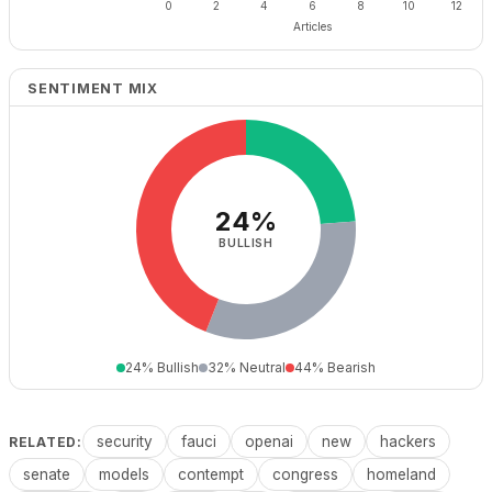
SENTIMENT MIX
24%
BULLISH
24% Bullish
32% Neutral
44% Bearish
security
fauci
openai
new
hackers
RELATED:
senate
models
contempt
congress
homeland