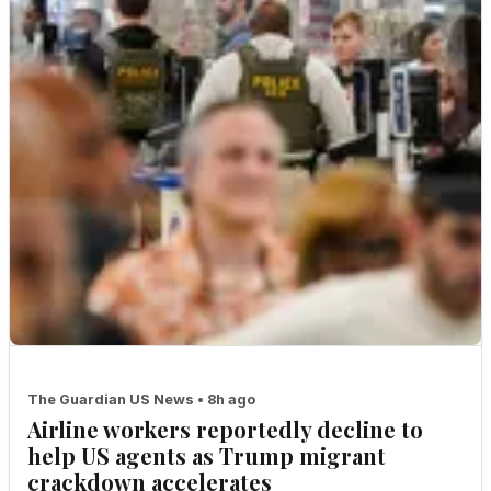
The Guardian US News • 8h ago
Airline workers reportedly decline to
help US agents as Trump migrant
crackdown accelerates