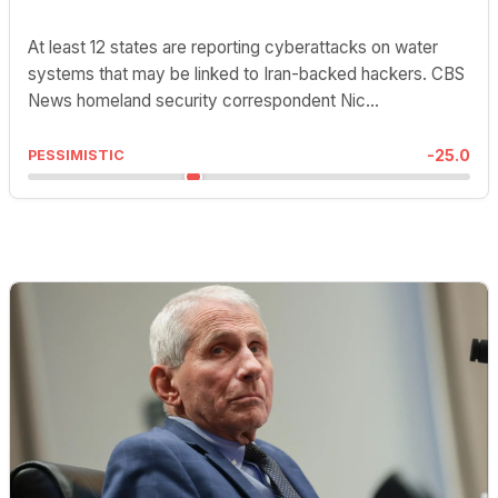
At least 12 states are reporting cyberattacks on water
systems that may be linked to Iran-backed hackers. CBS
News homeland security correspondent Nic...
-25.0
PESSIMISTIC