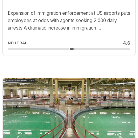
Expansion of immigration enforcement at US airports puts
employees at odds with agents seeking 2,000 daily
arrests A dramatic increase in immigration ...
4.6
NEUTRAL