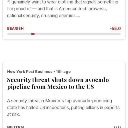
“I genuinely want to wear clothing that signals something
I’m proud of — and that is American tech prowess,
national security, crushing enemies ...
-55.0
BEARISH
New York Post Business • 10h ago
Security threat shuts down avocado
pipeline from Mexico to the US
A security threat in Mexico's top avocado-producing
state has halted US inspections, putting billions in exports
at risk.
0.0
NEUTRAL