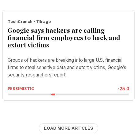
TechCrunch • 11h ago
Google says hackers are calling
financial firm employees to hack and
extort victims
Groups of hackers are breaking into large U.S. financial
firms to steal sensitive data and extort victims, Google’s
security researchers report.
-25.0
PESSIMISTIC
LOAD MORE ARTICLES