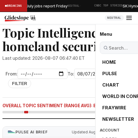
·
elease July jobs report Friday
SK Hynix to in
BREAKING
NEUTRAL
CNBC TOP STORIES
NEUTRAL
Topic Intelligence:
Menu
homeland security
Last updated: 2026-08-07 06:47:40 ET
HOME
PULSE
From:
To:
FILTER
CHART
WORLD IN CON
-61.7
OVERALL TOPIC SENTIMENT (RANGE AVG): BEARISH
FRAYWIRE
NEWSLETTER
ACCOUNT
PULSE AI BRIEF
Updated Aug 7, 2026 5:12 AM ET